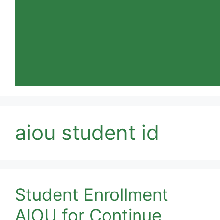
aiou student id
Student Enrollment
AIOU for Continue