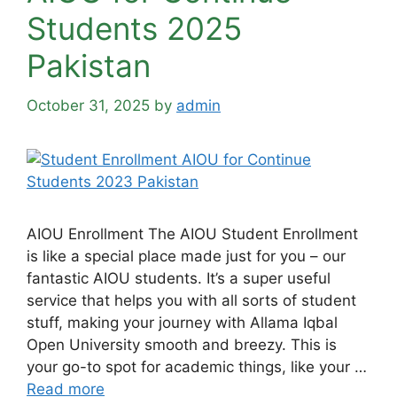
Students 2025
Pakistan
October 31, 2025
by
admin
AIOU Enrollment The AIOU Student Enrollment
is like a special place made just for you – our
fantastic AIOU students. It’s a super useful
service that helps you with all sorts of student
stuff, making your journey with Allama Iqbal
Open University smooth and breezy. This is
your go-to spot for academic things, like your …
Read more