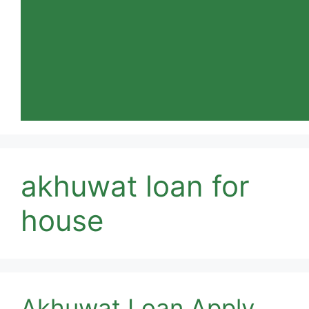
akhuwat loan for
house
Akhuwat Loan Apply