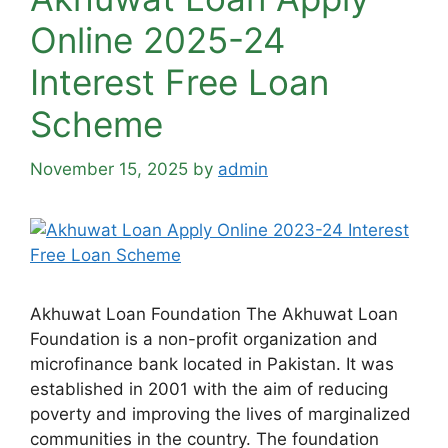
Online 2025-24
Interest Free Loan
Scheme
November 15, 2025
by
admin
Akhuwat Loan Foundation The Akhuwat Loan
Foundation is a non-profit organization and
microfinance bank located in Pakistan. It was
established in 2001 with the aim of reducing
poverty and improving the lives of marginalized
communities in the country. The foundation