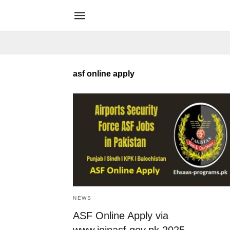
asf online apply
NEWS
ASF Online Apply via