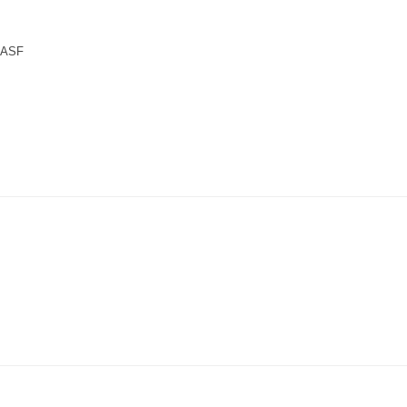
n ASF