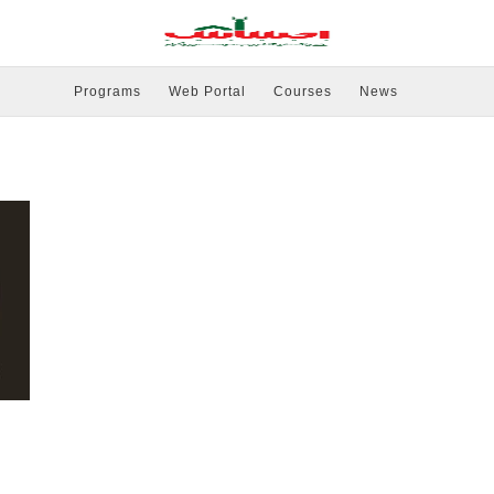
Programs
Web Portal
Courses
News