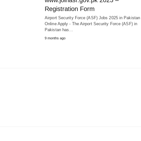
www.joinasf.gov.pk 2025 –
Registration Form
Airport Security Force (ASF) Jobs 2025 in Pakista
Online Apply - The Airport Security Force (ASF) in
Pakistan has…
9 months ago