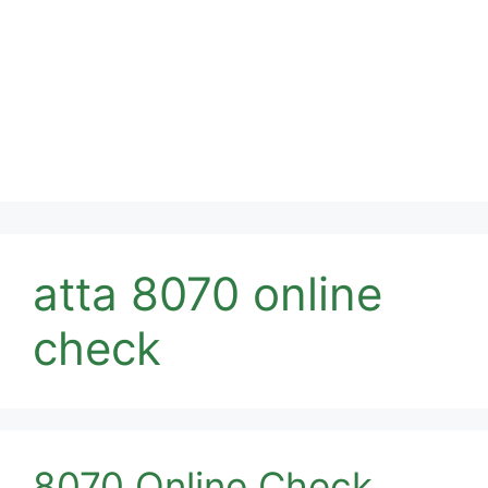
atta 8070 online
check
8070 Online Check