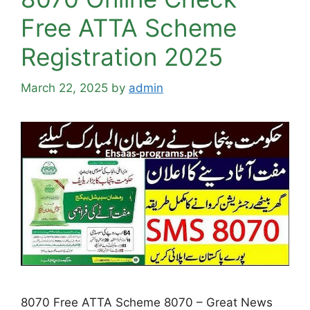
Free ATTA Scheme
Registration 2025
March 22, 2025
by
admin
8070 Free ATTA Scheme 8070 – Great News