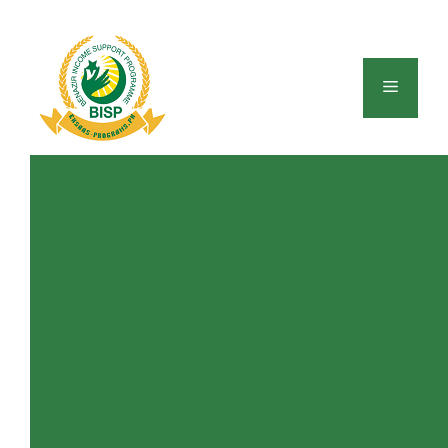
Skip
to
content
Menu