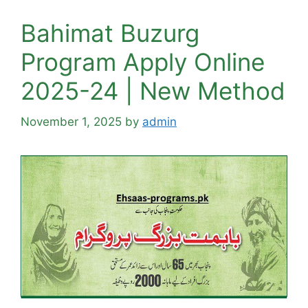
Bahimat Buzurg
Program Apply Online
2025-24 | New Method
November 1, 2025
by
admin