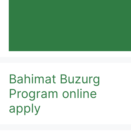
Bahimat Buzurg
Program online
apply