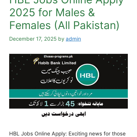
2025 for Males &
Females (All Pakistan)
December 17, 2025
by
admin
HBL Jobs Online Apply: Exciting news for those