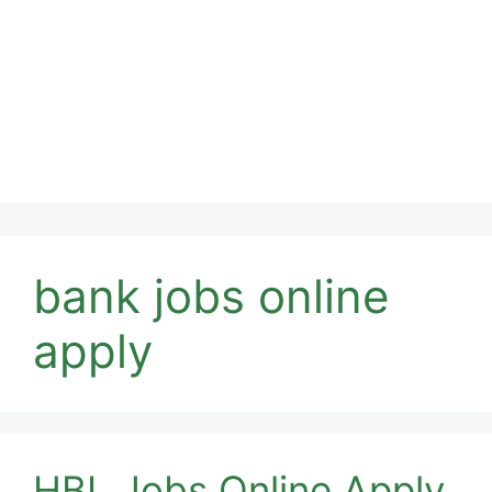
bank jobs online
apply
HBL Jobs Online Apply