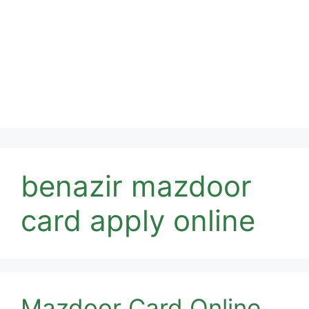
benazir mazdoor
card apply online
Mazdoor Card Online