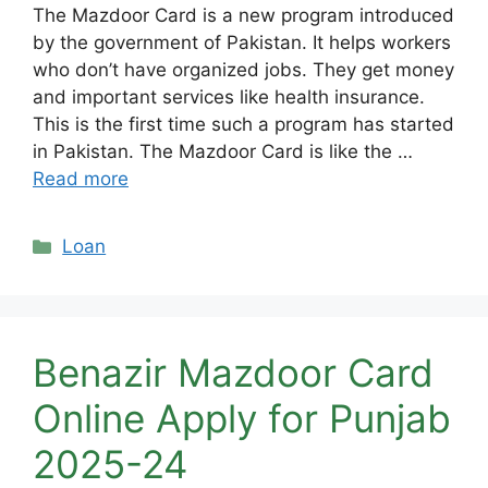
The Mazdoor Card is a new program introduced
by the government of Pakistan. It helps workers
who don’t have organized jobs. They get money
and important services like health insurance.
This is the first time such a program has started
in Pakistan. The Mazdoor Card is like the …
Read more
Categories
Loan
Benazir Mazdoor Card
Online Apply for Punjab
2025-24