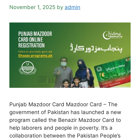
November 1, 2025
by
admin
Punjab Mazdoor Card Mazdoor Card – The
government of Pakistan has launched a new
program called the Benazir Mazdoor Card to
help laborers and people in poverty. It’s a
collaboration between the Pakistan People’s