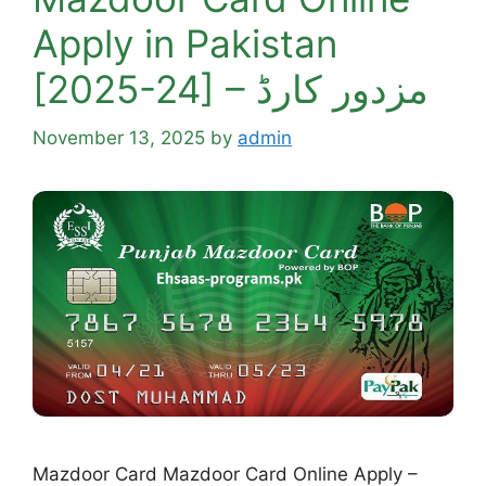
Apply in Pakistan
[2025-24] – مزدور کارڈ
November 13, 2025
by
admin
Mazdoor Card Mazdoor Card Online Apply –