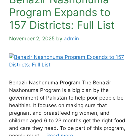
Program Expands to
157 Districts: Full List
November 2, 2025
by
admin
Benazir Nashonuma Program The Benazir
Nashonuma Program is a big plan by the
government of Pakistan to help poor people be
healthier. It focuses on making sure that
pregnant and breastfeeding women, and
children aged 6 to 23 months get the right food
and care they need. To be part of this program,
people must …
Read more