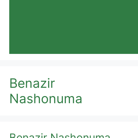
Benazir
Nashonuma
Benazir Nashonuma