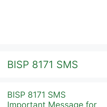
BISP 8171 SMS
BISP 8171 SMS
Important Message for