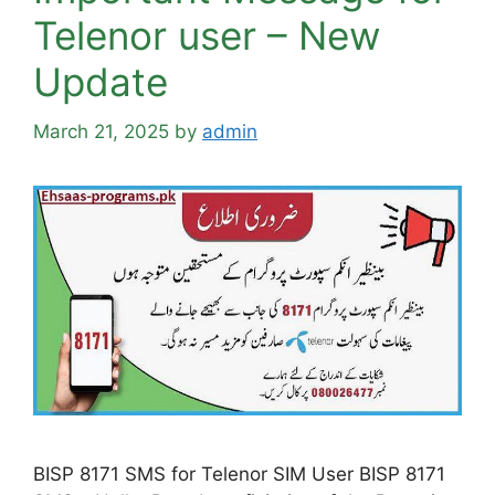
Telenor user – New
Update
March 21, 2025
by
admin
BISP 8171 SMS for Telenor SIM User BISP 8171