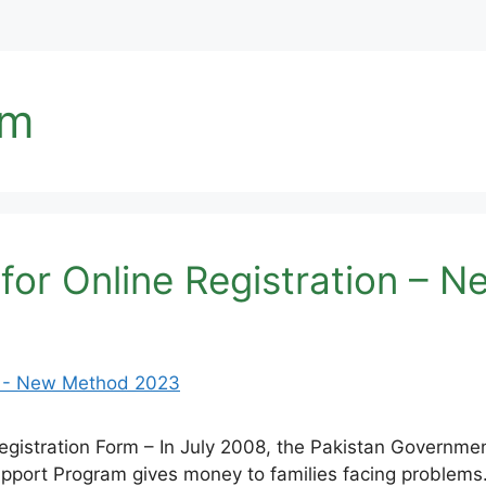
rm
 for Online Registration –
gistration Form – In July 2008, the Pakistan Governme
Support Program gives money to families facing problem