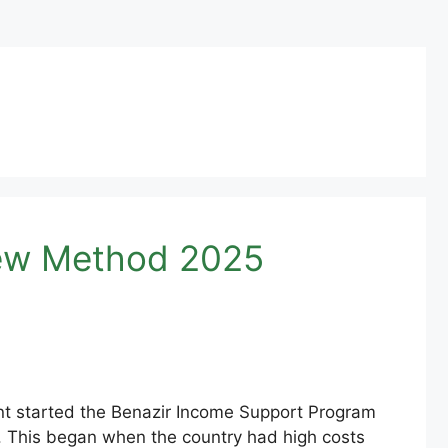
 New Method 2025
nt started the Benazir Income Support Program
s. This began when the country had high costs