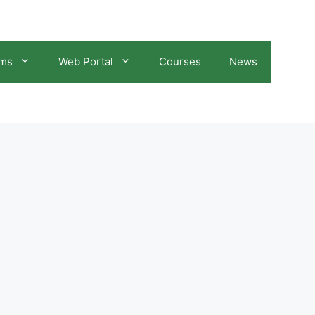
ams
Web Portal
Courses
News