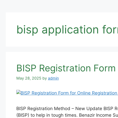
bisp application fo
BISP Registration Form
May 28, 2025
by
admin
BISP Registration Method – New Update BISP Re
(BISP) to help in tough times. Benazir Income 