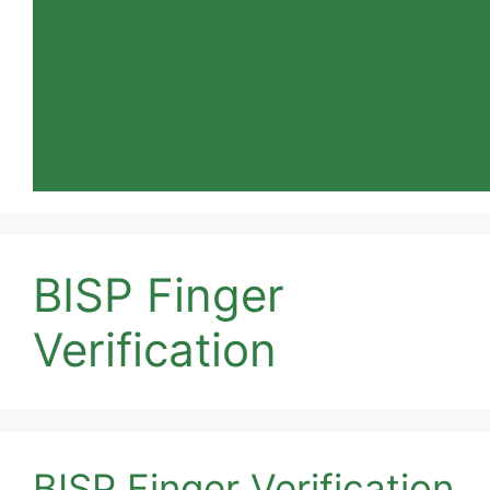
BISP Finger
Verification
BISP Finger Verification