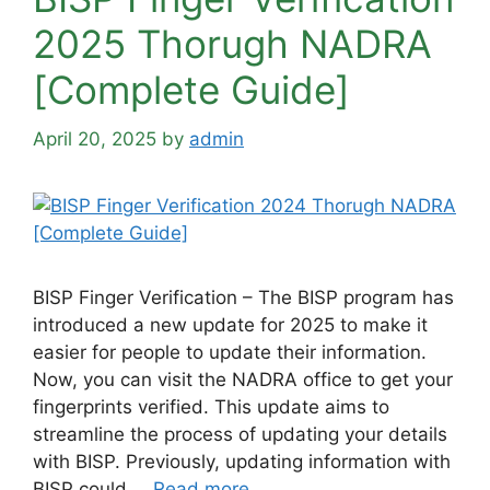
2025 Thorugh NADRA
[Complete Guide]
April 20, 2025
by
admin
BISP Finger Verification – The BISP program has
introduced a new update for 2025 to make it
easier for people to update their information.
Now, you can visit the NADRA office to get your
fingerprints verified. This update aims to
streamline the process of updating your details
with BISP. Previously, updating information with
BISP could …
Read more