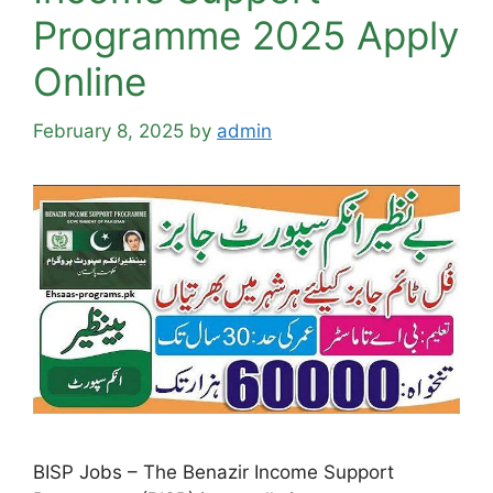
Programme 2025 Apply
Online
February 8, 2025
by
admin
BISP Jobs – The Benazir Income Support