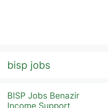
bisp jobs
BISP Jobs Benazir
Income Support