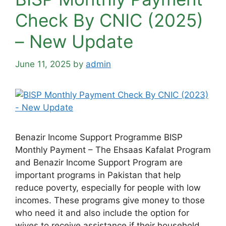
Check By CNIC (2025)
– New Update
June 11, 2025
by
admin
Benazir Income Support Programme BISP
Monthly Payment – The Ehsaas Kafalat Program
and Benazir Income Support Program are
important programs in Pakistan that help
reduce poverty, especially for people with low
incomes. These programs give money to those
who need it and also include the option for
wives to receive assistance if their household