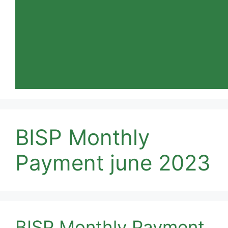
BISP Monthly
Payment june 2023
BISP Monthly Payment