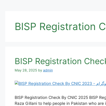
BISP Registration 
May 28, 2025
by
admin
BISP Registration Check By CNIC 2025 BISP Reg
Raza Gillani to help people in Pakistan who are