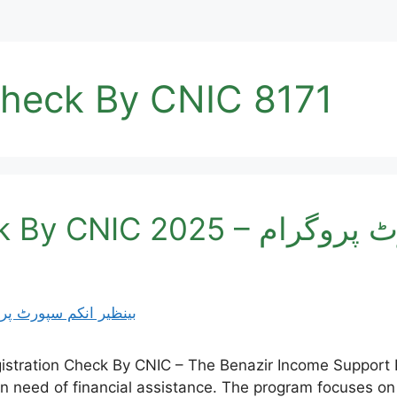
Check By CNIC 8171
BISP Registration Check 
istration Check By CNIC – The Benazir Income Support 
 in need of financial assistance. The program focuses on