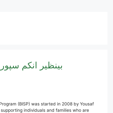
By CNIC 2025 – بینظیر انکم سپورٹ پروگرام
Program (BISP) was started in 2008 by Yousaf
 supporting individuals and families who are