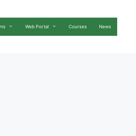
ams
Web Portal
Courses
News