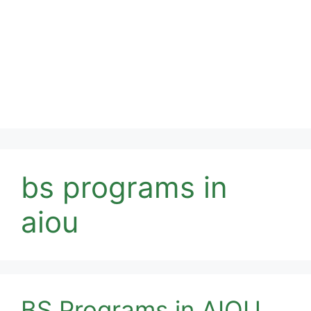
bs programs in
aiou
BS Programs in AIOU