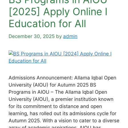
[2025] Apply Online Ι
Education for All
December 30, 2025
by
admin
Admissions Announcement: Allama Iqbal Open
University (AIOU) for Autumn 2025 BS
Programs in AIOU – The Allama Iqbal Open
University (AIOU), a premier institution known
for its commitment to distance and open
learning, has rolled out its admissions cycle for
Autumn 2025. With a vision to cater to a diverse
array of academic aspirations, AIOU has …