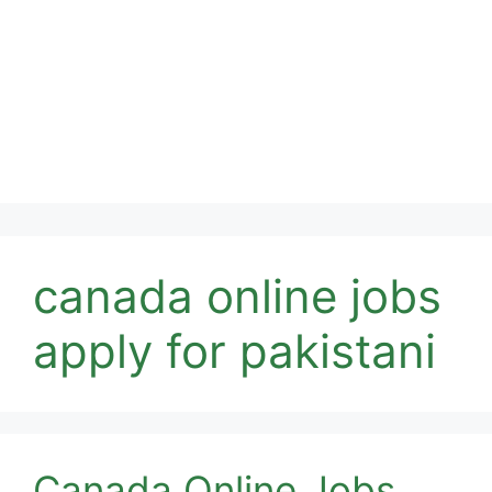
canada online jobs
apply for pakistani
Canada Online Jobs