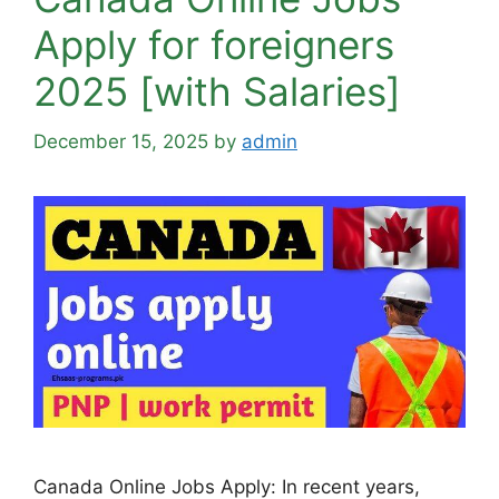
Apply for foreigners
2025 [with Salaries]
December 15, 2025
by
admin
Canada Online Jobs Apply: In recent years,