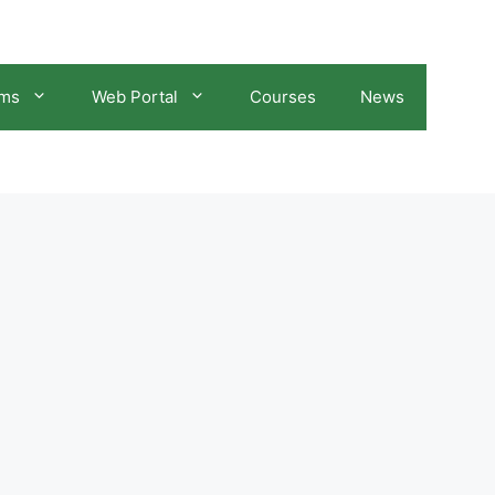
ams
Web Portal
Courses
News