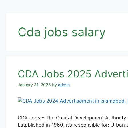
Cda jobs salary
CDA Jobs 2025 Advertis
January 31, 2025
by
admin
CDA Jobs – The Capital Development Authority (
Established in 1960, it’s responsible for: Urban