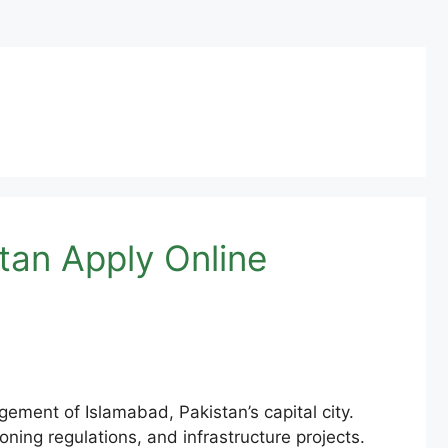
tan Apply Online
ment of Islamabad, Pakistan’s capital city.
ning regulations, and infrastructure projects.