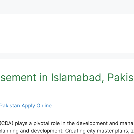
ement in Islamabad, Pakis
CDA) plays a pivotal role in the development and manage
 planning and development: Creating city master plans, zo