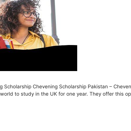
ng Scholarship Chevening Scholarship Pakistan – Cheven
world to study in the UK for one year. They offer this o