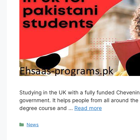
Studying in the UK with a fully funded Cheveni
government. It helps people from all around the 
degree course and …
Read more
Categories
News