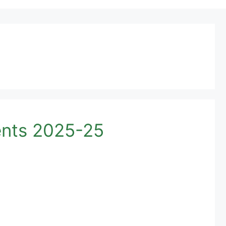
ents 2025-25