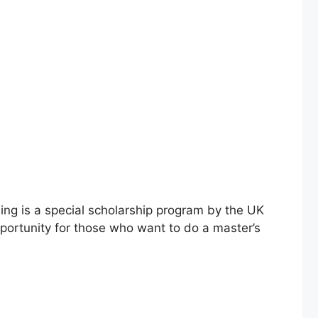
ing is a special scholarship program by the UK
pportunity for those who want to do a master’s