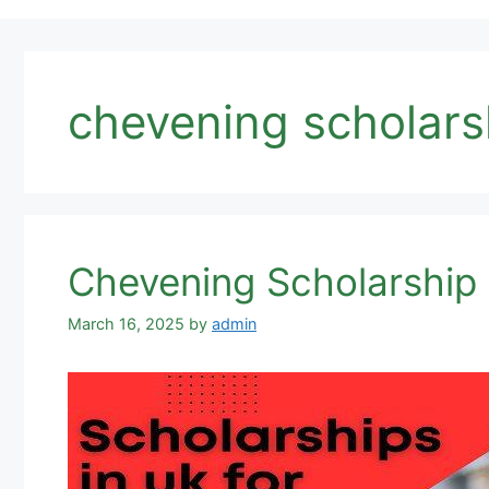
chevening scholars
Chevening Scholarship
March 16, 2025
by
admin