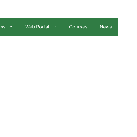
ams
Web Portal
Courses
News