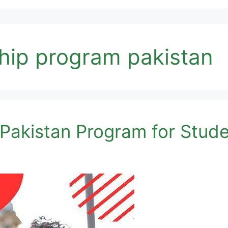
hip program pakistan
 Pakistan Program for Stud