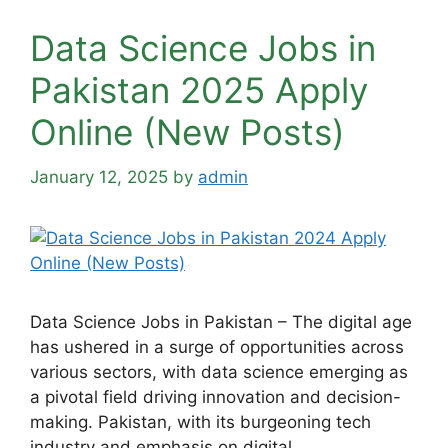
Data Science Jobs in
Pakistan 2025 Apply
Online (New Posts)
January 12, 2025
by
admin
Data Science Jobs in Pakistan – The digital age
has ushered in a surge of opportunities across
various sectors, with data science emerging as
a pivotal field driving innovation and decision-
making. Pakistan, with its burgeoning tech
industry and emphasis on digital