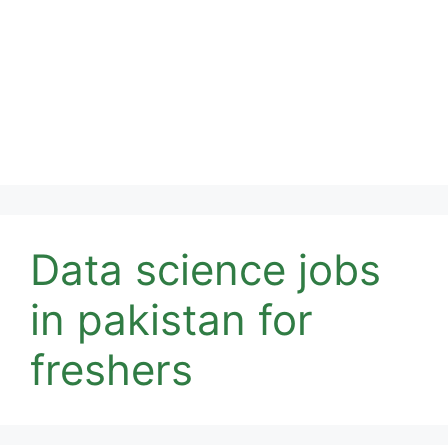
Data science jobs
in pakistan for
freshers