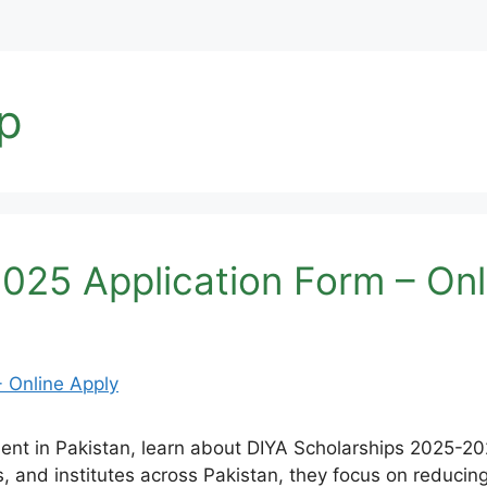
ip
025 Application Form – Onl
dent in Pakistan, learn about DIYA Scholarships 2025-20
s, and institutes across Pakistan, they focus on reduci