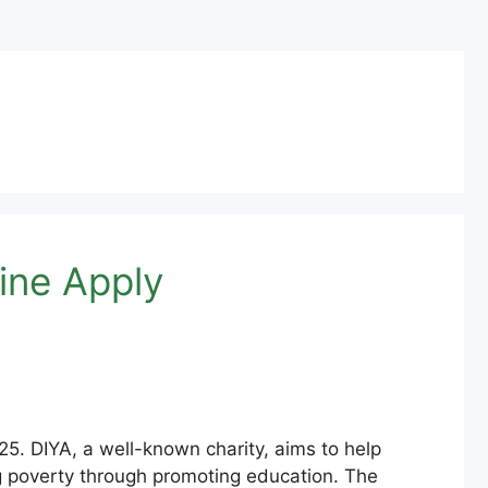
ine Apply
25. DIYA, a well-known charity, aims to help
ng poverty through promoting education. The