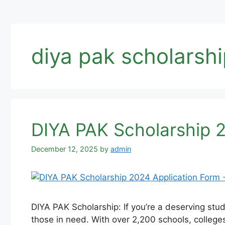
diya pak scholarsh
DIYA PAK Scholarship 2
December 12, 2025
by
admin
DIYA PAK Scholarship: If you’re a deserving stu
those in need. With over 2,200 schools, college