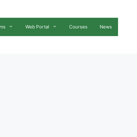
ams
Web Portal
Courses
News