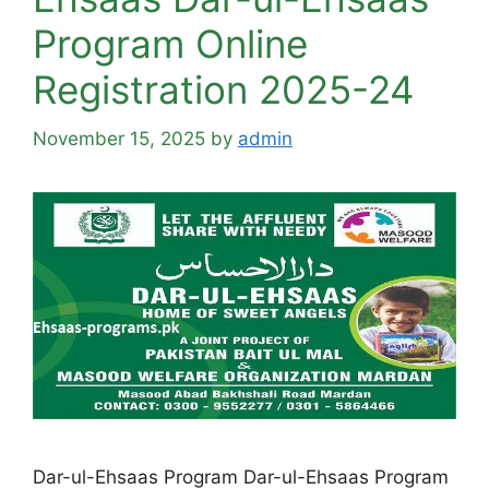
Program Online
Registration 2025-24
November 15, 2025
by
admin
Dar-ul-Ehsaas Program Dar-ul-Ehsaas Program