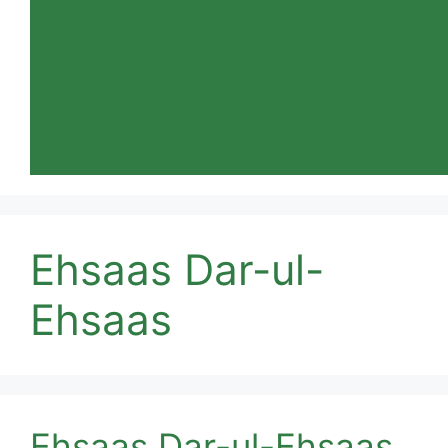
Ehsaas Dar-ul-
Ehsaas
Ehsaas Dar-ul-Ehsaas