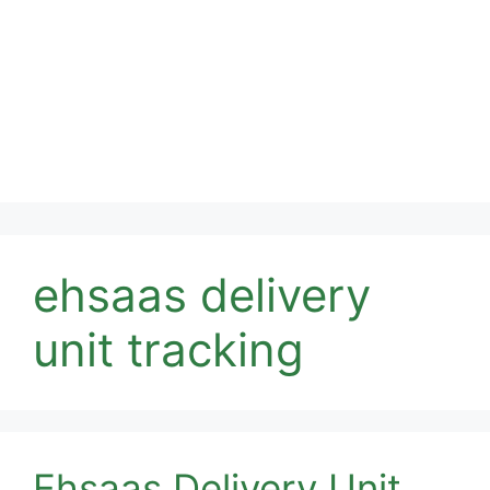
ehsaas delivery
unit tracking
Ehsaas Delivery Unit