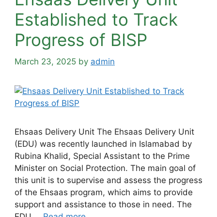
Established to Track
Progress of BISP
March 23, 2025
by
admin
Ehsaas Delivery Unit The Ehsaas Delivery Unit
(EDU) was recently launched in Islamabad by
Rubina Khalid, Special Assistant to the Prime
Minister on Social Protection. The main goal of
this unit is to supervise and assess the progress
of the Ehsaas program, which aims to provide
support and assistance to those in need. The
EDU …
Read more