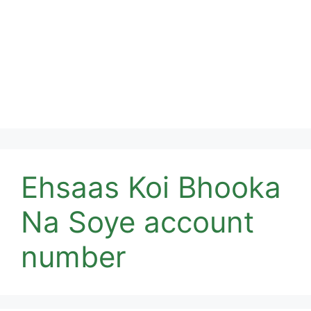
Ehsaas Koi Bhooka
Na Soye account
number