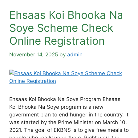
Ehsaas Koi Bhooka Na
Soye Scheme Check
Online Registration
November 14, 2025
by
admin
Ehsaas Koi Bhooka Na Soye Program Ehsaas
Koi Bhooka Na Soye program is a new
government plan to end hunger in the country. It
was started by the Prime Minister on March 10,
2021. The goal of EKBNS is to give free meals to
people who really need them. Right now, the