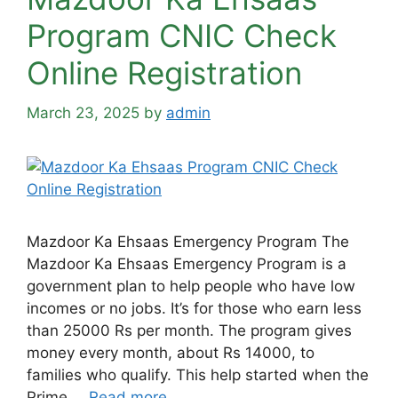
Program CNIC Check
Online Registration
March 23, 2025
by
admin
Mazdoor Ka Ehsaas Emergency Program The
Mazdoor Ka Ehsaas Emergency Program is a
government plan to help people who have low
incomes or no jobs. It’s for those who earn less
than 25000 Rs per month. The program gives
money every month, about Rs 14000, to
families who qualify. This help started when the
Prime …
Read more