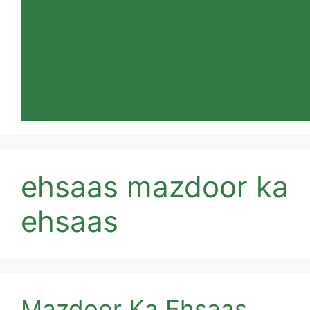
ehsaas mazdoor ka
ehsaas
Mazdoor Ka Ehsaas