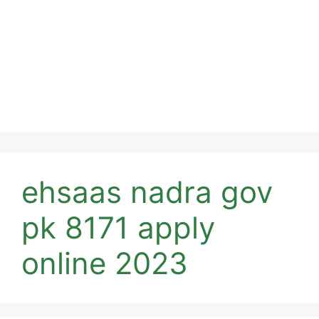
ehsaas nadra gov
pk 8171 apply
online 2023