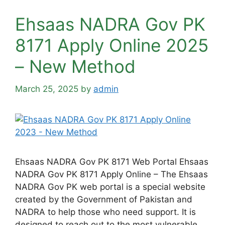
Ehsaas NADRA Gov PK
8171 Apply Online 2025
– New Method
March 25, 2025
by
admin
Ehsaas NADRA Gov PK 8171 Web Portal Ehsaas
NADRA Gov PK 8171 Apply Online – The Ehsaas
NADRA Gov PK web portal is a special website
created by the Government of Pakistan and
NADRA to help those who need support. It is
designed to reach out to the most vulnerable