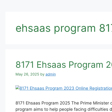
ehsaas program 81
8171 Ehsaas Program 2
May 26, 2025
by
admin
8171 Ehsaas Program 2025 The Prime Minister of
program aims to help people facing difficulties d