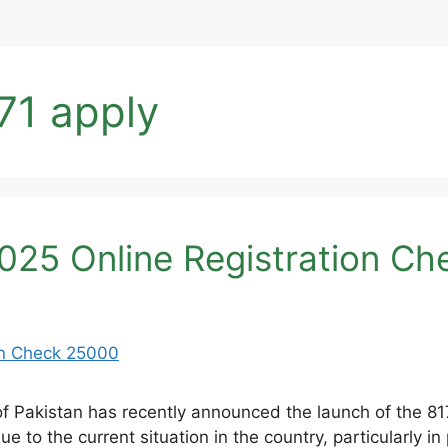
71 apply
025 Online Registration C
 Pakistan has recently announced the launch of the 81
ue to the current situation in the country, particularly i