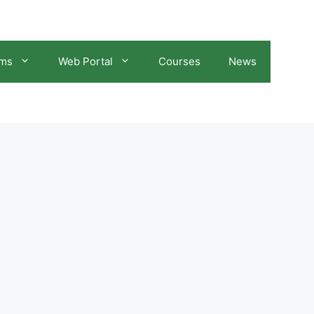
ams
Web Portal
Courses
News