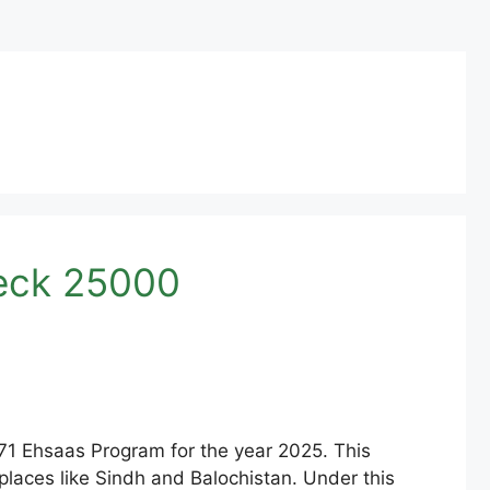
heck 25000
71 Ehsaas Program for the year 2025. This
n places like Sindh and Balochistan. Under this