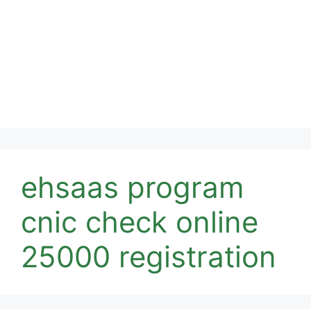
ehsaas program
cnic check online
25000 registration