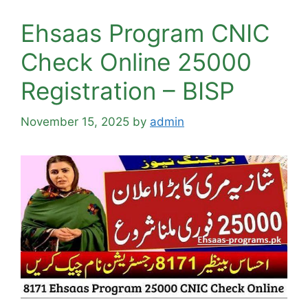
Ehsaas Program CNIC
Check Online 25000
Registration – BISP
November 15, 2025
by
admin