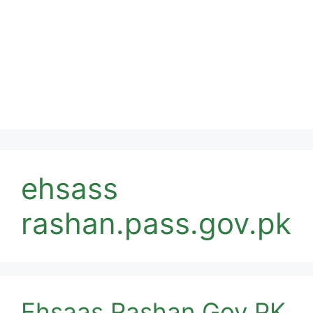
ehsass
rashan.pass.gov.pk
Ehsaas Rashan Gov PK