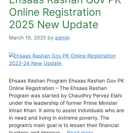
Online Registration
2025 New Update
March 19, 2025
by
admin
Ehsaas Rashan Program Ehsaas Rashan Gov PK
Online Registration – The Ehsaas Rashan
Program was started by Chaudhry Pervez Elahi
under the leadership of former Prime Minister
Imran Khan. It aims to assist individuals who are
in need and living in extreme poverty. The
program’s main goal is to lessen their financial
burdens and improve …
Read more