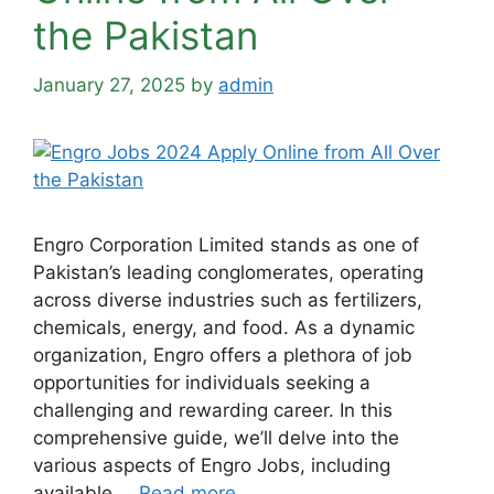
the Pakistan
January 27, 2025
by
admin
Engro Corporation Limited stands as one of
Pakistan’s leading conglomerates, operating
across diverse industries such as fertilizers,
chemicals, energy, and food. As a dynamic
organization, Engro offers a plethora of job
opportunities for individuals seeking a
challenging and rewarding career. In this
comprehensive guide, we’ll delve into the
various aspects of Engro Jobs, including
available …
Read more