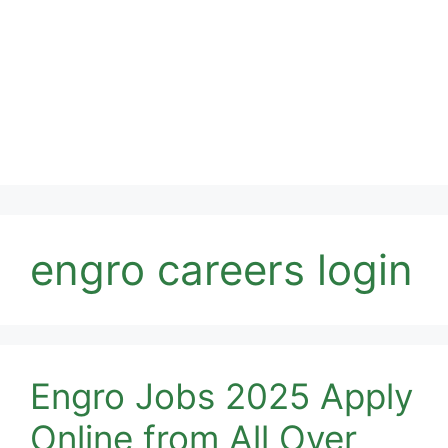
engro careers login
Engro Jobs 2025 Apply
Online from All Over