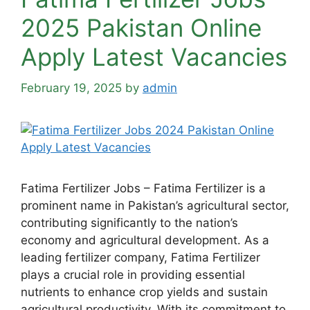
2025 Pakistan Online
Apply Latest Vacancies
February 19, 2025
by
admin
Fatima Fertilizer Jobs – Fatima Fertilizer is a
prominent name in Pakistan’s agricultural sector,
contributing significantly to the nation’s
economy and agricultural development. As a
leading fertilizer company, Fatima Fertilizer
plays a crucial role in providing essential
nutrients to enhance crop yields and sustain
agricultural productivity. With its commitment to