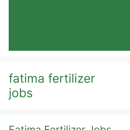
fatima fertilizer
jobs
Fatima Fertilizer Jobs