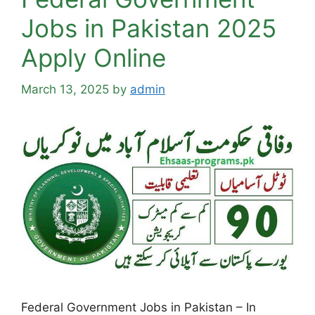
Jobs in Pakistan 2025
Apply Online
March 13, 2025
by
admin
Federal Government Jobs in Pakistan – In