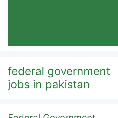
federal government
jobs in pakistan
Federal Government