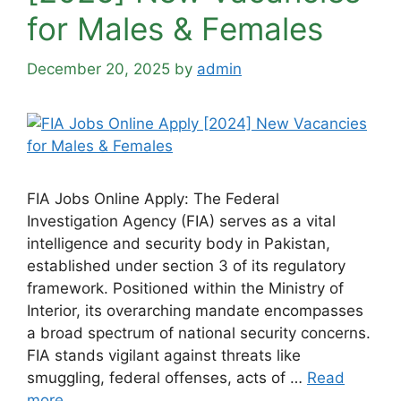
for Males & Females
December 20, 2025
by
admin
FIA Jobs Online Apply: The Federal
Investigation Agency (FIA) serves as a vital
intelligence and security body in Pakistan,
established under section 3 of its regulatory
framework. Positioned within the Ministry of
Interior, its overarching mandate encompasses
a broad spectrum of national security concerns.
FIA stands vigilant against threats like
smuggling, federal offenses, acts of …
Read
more