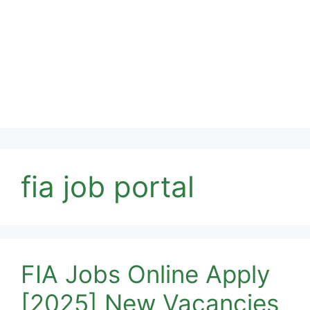
fia job portal
FIA Jobs Online Apply
[2025] New Vacancies