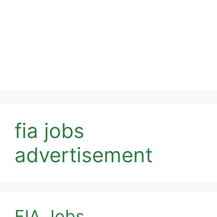
fia jobs
advertisement
FIA Jobs