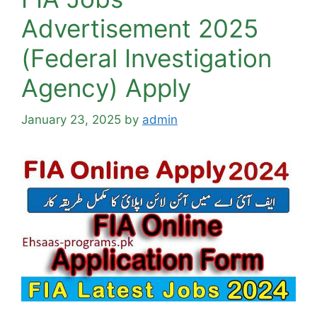
Advertisement 2025
(Federal Investigation
Agency) Apply
January 23, 2025
by
admin