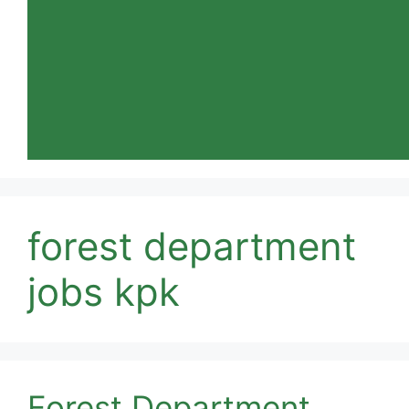
forest department
jobs kpk
Forest Department