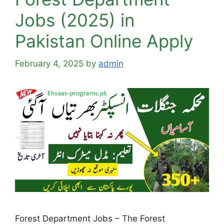
Jobs (2025) in
Pakistan Online Apply
February 4, 2025
by
admin
Forest Department Jobs – The Forest