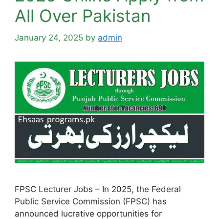
All Over Pakistan
January 24, 2025
by
admin
FPSC Lecturer Jobs – In 2025, the Federal
Public Service Commission (FPSC) has
announced lucrative opportunities for