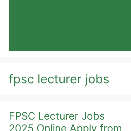
fpsc lecturer jobs
FPSC Lecturer Jobs
2025 Online Apply from