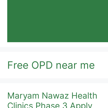
Free OPD near me
Maryam Nawaz Health
Clinics Phase 3 Apply