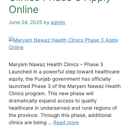
Online
June 24, 2025
by
admin
Maryam Nawaz Health Clinics – Phase 3
Launched In a powerful step toward healthcare
equity, the Punjab government has officially
launched Phase 3 of the Maryam Nawaz Health
Clinics program. This new phase will
dramatically expand access to quality
healthcare in underserved and rural regions of
the province. Through this phase, additional
clinics are being …
Read more