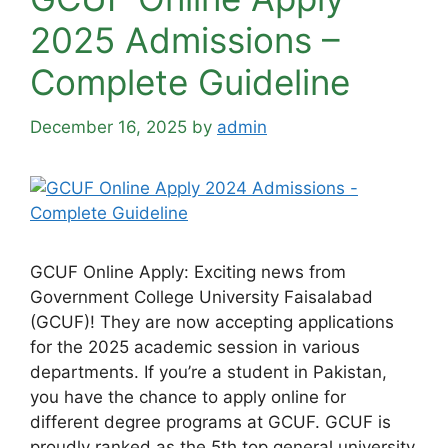
2025 Admissions –
Complete Guideline
December 16, 2025
by
admin
GCUF Online Apply: Exciting news from
Government College University Faisalabad
(GCUF)! They are now accepting applications
for the 2025 academic session in various
departments. If you’re a student in Pakistan,
you have the chance to apply online for
different degree programs at GCUF. GCUF is
proudly ranked as the 5th top general university