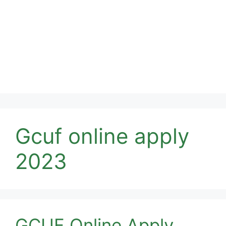
Gcuf online apply
2023
GCUF Online Apply