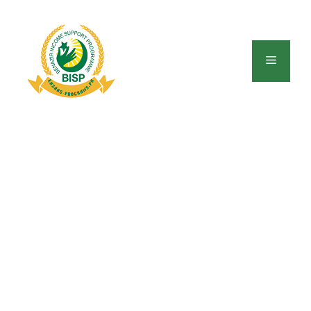
Skip
to
content
Menu