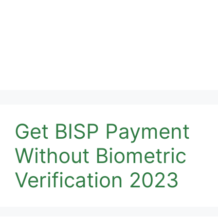
Get BISP Payment
Without Biometric
Verification 2023