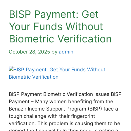
BISP Payment: Get
Your Funds Without
Biometric Verification
October 28, 2025
by
admin
BISP Payment Biometric Verification Issues BISP
Payment – Many women benefiting from the
Benazir Income Support Program (BISP) face a
tough challenge with their fingerprint
verification. This problem is causing them to be
denied the financial help they need, creating a