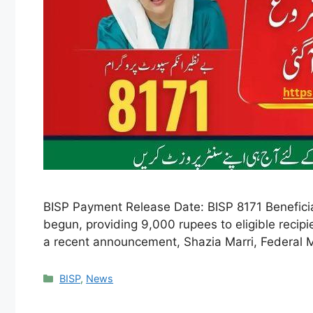
BISP Payment Release Date: BISP 8171 Beneficia
begun, providing 9,000 rupees to eligible recip
a recent announcement, Shazia Marri, Federal M
Categories
BISP
,
News