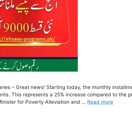
ries – Great news! Starting today, the monthly install
ients. This represents a 25% increase compared to the p
inister for Poverty Alleviation and …
Read more