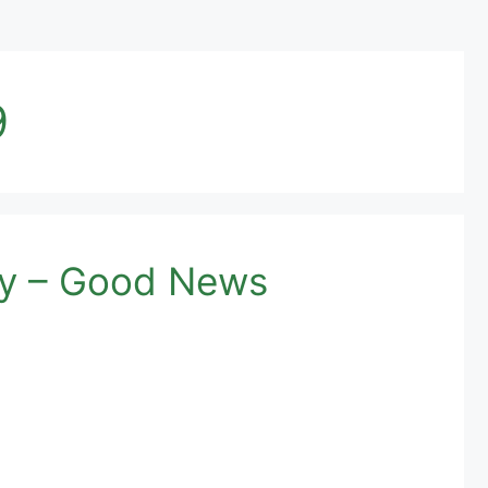
9
ay – Good News