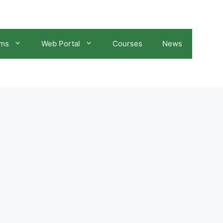
ams
Web Portal
Courses
News