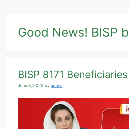
Good News! BISP be
BISP 8171 Beneficiari
June 8, 2025
by
admin