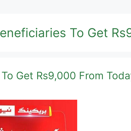
neficiaries To Get Rs
es To Get Rs9,000 From Tod