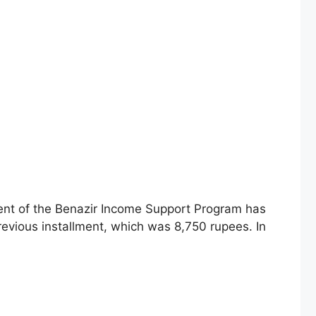
ment of the Benazir Income Support Program has
revious installment, which was 8,750 rupees. In