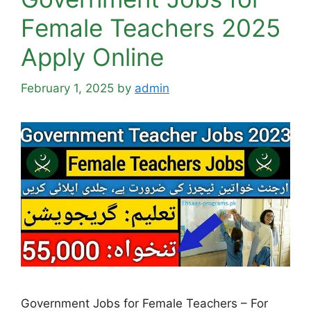
Female Teachers 2025
Apply Online
February 1, 2025
by
admin
Government Jobs for Female Teachers – For