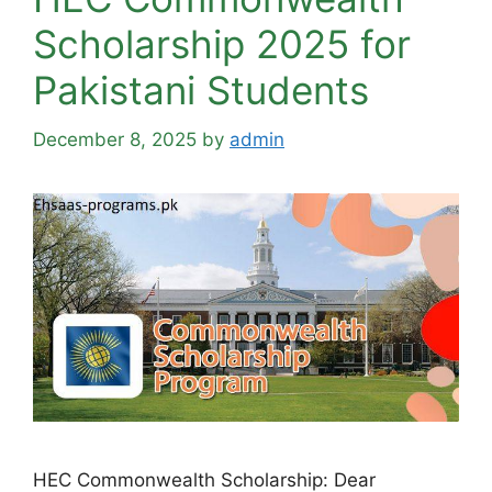
Scholarship 2025 for
Pakistani Students
December 8, 2025
by
admin
HEC Commonwealth Scholarship: Dear