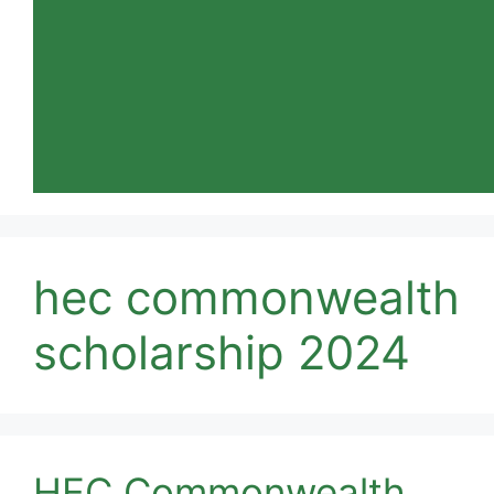
hec commonwealth
scholarship 2024
HEC Commonwealth