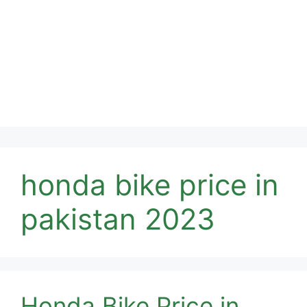
honda bike price in
pakistan 2023
Honda Bike Price in