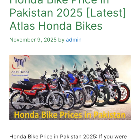
Pakistan 2025 [Latest]
Atlas Honda Bikes
November 9, 2025
by
admin
Honda Bike Price in Pakistan 2025: If you were