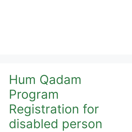
Hum Qadam
Program
Registration for
disabled person