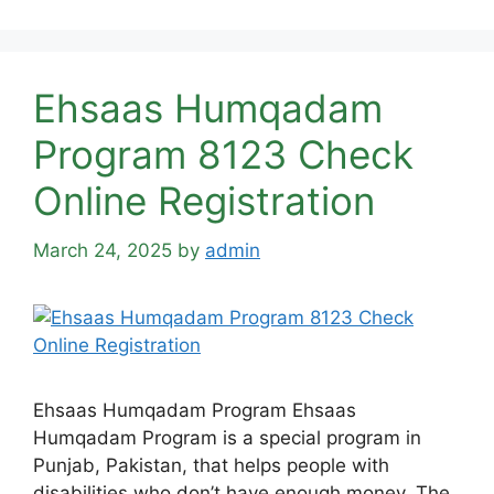
Ehsaas Humqadam
Program 8123 Check
Online Registration
March 24, 2025
by
admin
Ehsaas Humqadam Program Ehsaas
Humqadam Program is a special program in
Punjab, Pakistan, that helps people with
disabilities who don’t have enough money. The