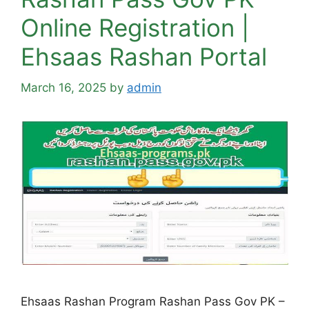
Online Registration |
Ehsaas Rashan Portal
March 16, 2025
by
admin
Ehsaas Rashan Program Rashan Pass Gov PK –