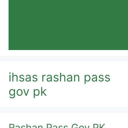
ihsas rashan pass
gov pk
Rashan Pass Gov PK