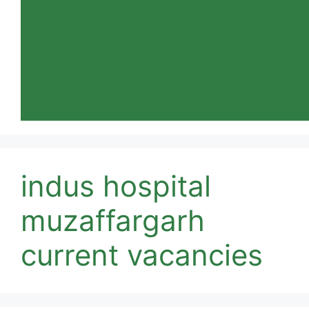
indus hospital
muzaffargarh
current vacancies