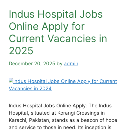
Indus Hospital Jobs
Online Apply for
Current Vacancies in
2025
December 20, 2025
by
admin
Indus Hospital Jobs Online Apply: The Indus
Hospital, situated at Korangi Crossings in
Karachi, Pakistan, stands as a beacon of hope
and service to those in need. Its inception is