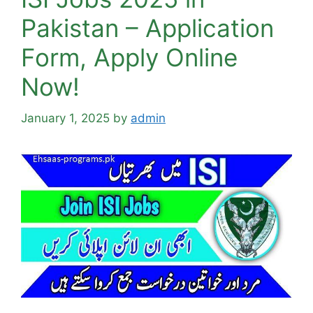
Pakistan – Application
Form, Apply Online
Now!
January 1, 2025
by
admin