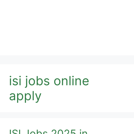
isi jobs online
apply
ISI Jobs 2025 in