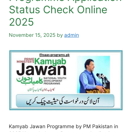
Status Check Online
2025
November 15, 2025
by
admin
Kamyab Jawan Programme by PM Pakistan in