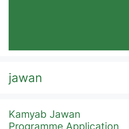
jawan
Kamyab Jawan
Programme Application