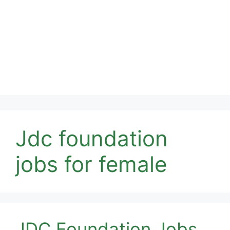
Jdc foundation
jobs for female
JDC Foundation Jobs