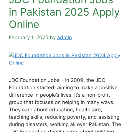
in Pakistan 2025 Apply
Online
February 1, 2025
by
admin
JDC Foundation Jobs – In 2009, the JDC
Foundation started, aiming to make a positive
difference in people’s lives. It’s a non-profit
group that focuses on helping in many ways.
They care about education, healthcare,
teaching skills, reducing poverty, and assisting
during disasters, working all over Pakistan. The
JDC Foundation deeply cares about uplifting