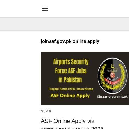
joinasf.gov.pk online apply
NEWS
ASF Online Apply via