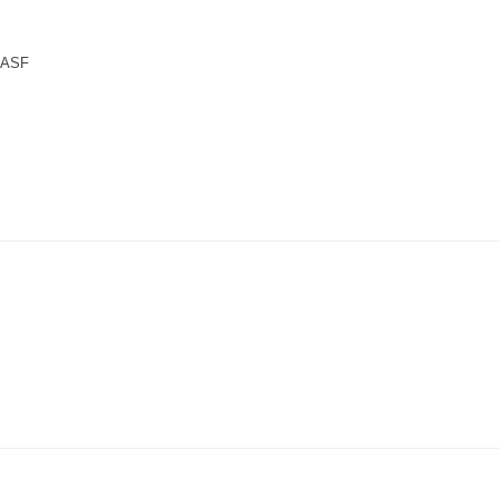
n ASF