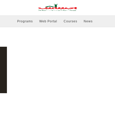
Programs
Web Portal
Courses
News