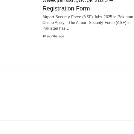
www.joinasf.gov.pk 2025 –
Registration Form
Airport Security Force (ASF) Jobs 2025 in Pakista
Online Apply - The Airport Security Force (ASF) in
Pakistan has…
10 months ago