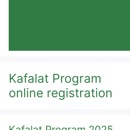
Kafalat Program
online registration
Kafalat Program 2025