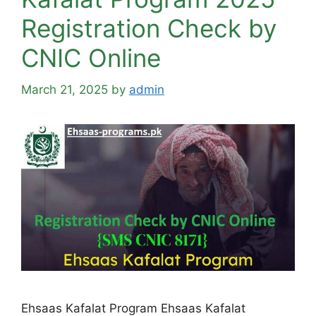
Registration Check by
CNIC Online
March 21, 2025
by
admin
Ehsaas Kafalat Program Ehsaas Kafalat