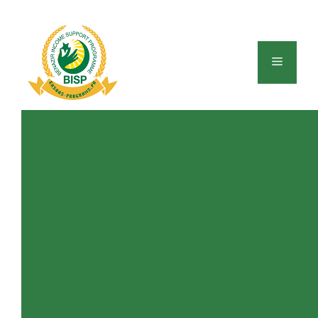
Skip
to
content
Menu